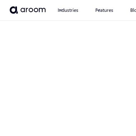
Industries
Features
Bl