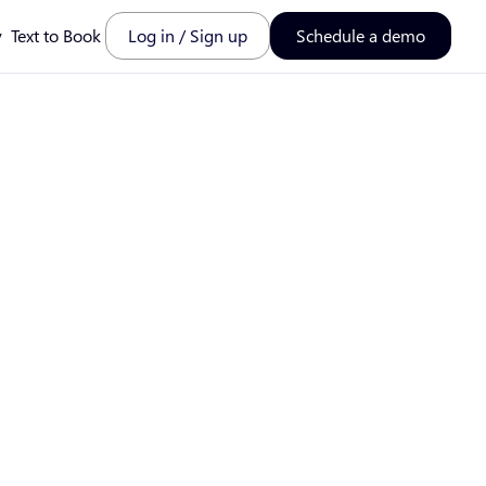
y
Text to Book
Log in / Sign up
Schedule a demo