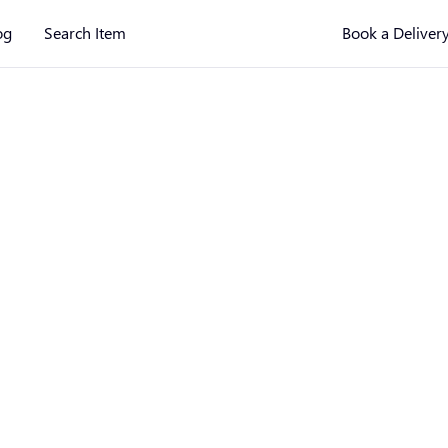
og
Search Item
Book a Deliver