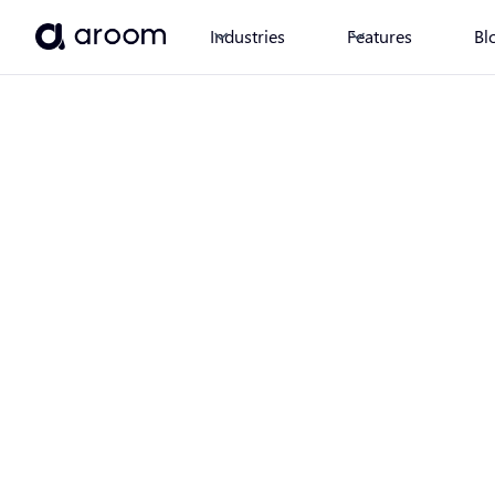
Industries
Features
Bl