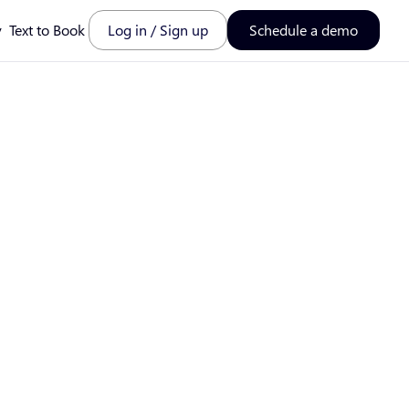
y
Text to Book
Log in / Sign up
Schedule a demo