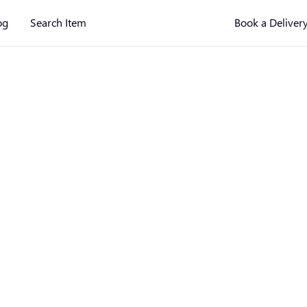
og
Search Item
Book a Deliver