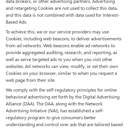
data brokers, or other advertising partners. Advertising
and retargeting Cookies are not used to collect this data,
and this data is not combined with data used for Interest-
Based Ads.
To achieve this, we or our service providers may use
Cookies, including web beacons, to deliver advertisements
from ad networks. Web beacons enable ad networks to
provide aggregated auditing, research, and reporting, as
well as serve targeted ads to you when you visit other
websites. Ad networks can view, modify, or set their own
Cookies on your browser, similar to when you request a
web page from their site.
We comply with the self-regulatory principles for online
behavioral advertising set forth by the Digital Advertising
Alliance (DAA). The DAA, along with the Network
Advertising Initiative (NAI), has established a self-
regulatory program to give consumers better
understanding and control over ads that are tailored based