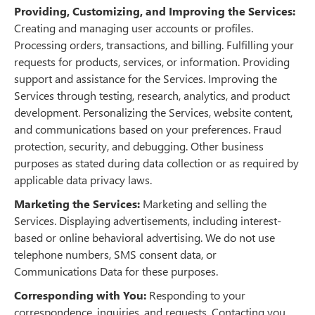
Providing, Customizing, and Improving the Services:
Creating and managing user accounts or profiles.
Processing orders, transactions, and billing. Fulfilling your
requests for products, services, or information. Providing
support and assistance for the Services. Improving the
Services through testing, research, analytics, and product
development. Personalizing the Services, website content,
and communications based on your preferences. Fraud
protection, security, and debugging. Other business
purposes as stated during data collection or as required by
applicable data privacy laws.
Marketing the Services:
Marketing and selling the
Services. Displaying advertisements, including interest-
based or online behavioral advertising. We do not use
telephone numbers, SMS consent data, or
Communications Data for these purposes.
Corresponding with You:
Responding to your
correspondence, inquiries, and requests. Contacting you