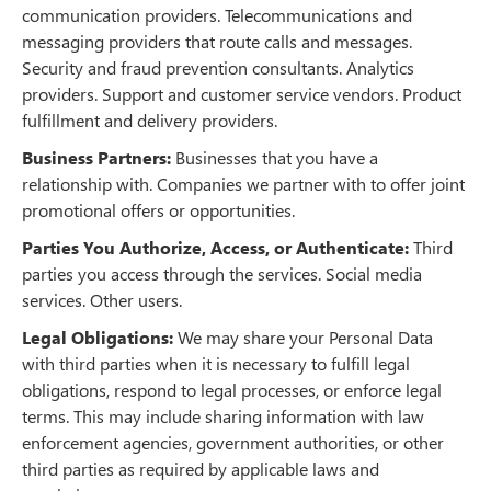
communication providers. Telecommunications and
messaging providers that route calls and messages.
Security and fraud prevention consultants. Analytics
providers. Support and customer service vendors. Product
fulfillment and delivery providers.
Business Partners:
Businesses that you have a
relationship with. Companies we partner with to offer joint
promotional offers or opportunities.
Parties You Authorize, Access, or Authenticate:
Third
parties you access through the services. Social media
services. Other users.
Legal Obligations:
We may share your Personal Data
with third parties when it is necessary to fulfill legal
obligations, respond to legal processes, or enforce legal
terms. This may include sharing information with law
enforcement agencies, government authorities, or other
third parties as required by applicable laws and