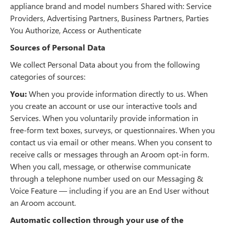
appliance brand and model numbers Shared with: Service
Providers, Advertising Partners, Business Partners, Parties
You Authorize, Access or Authenticate
Sources of Personal Data
We collect Personal Data about you from the following
categories of sources:
You:
When you provide information directly to us. When
you create an account or use our interactive tools and
Services. When you voluntarily provide information in
free-form text boxes, surveys, or questionnaires. When you
contact us via email or other means. When you consent to
receive calls or messages through an Aroom opt-in form.
When you call, message, or otherwise communicate
through a telephone number used on our Messaging &
Voice Feature — including if you are an End User without
an Aroom account.
Automatic collection through your use of the