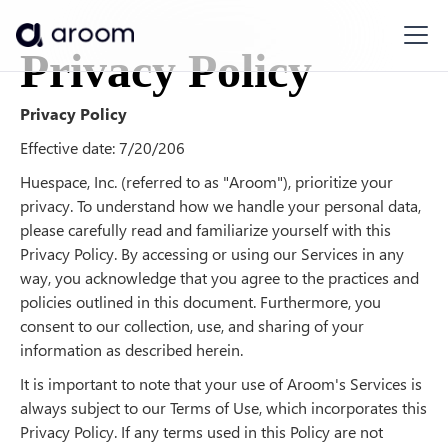
Privacy Policy
Privacy Policy
Effective date: 7/20/206
Huespace, Inc. (referred to as "Aroom"), prioritize your
privacy. To understand how we handle your personal data,
please carefully read and familiarize yourself with this
Privacy Policy. By accessing or using our Services in any
way, you acknowledge that you agree to the practices and
policies outlined in this document. Furthermore, you
consent to our collection, use, and sharing of your
information as described herein.
It is important to note that your use of Aroom's Services is
always subject to our Terms of Use, which incorporates this
Privacy Policy. If any terms used in this Policy are not