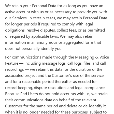
We retain your Personal Data for as long as you have an
active account with us or as necessary to provide you with
our Services. In certain cases, we may retain Personal Data
for longer periods if required to comply with legal
obligations, resolve disputes, collect fees, or as permitted
or required by applicable laws. We may also retain
information in an anonymous or aggregated form that
does not personally identify you.
For communications made through the Messaging & Voice
Feature — including message logs, call logs, files, and call
recordings — we retain this data for the duration of the
associated project and the Customer's use of the service,
and for a reasonable period thereafter as needed for
record-keeping, dispute resolution, and legal compliance.
Because End Users do not hold accounts with us, we retain
their communications data on behalf of the relevant
Customer for the same period and delete or de-identify it
when it is no longer needed for these purposes, subject to