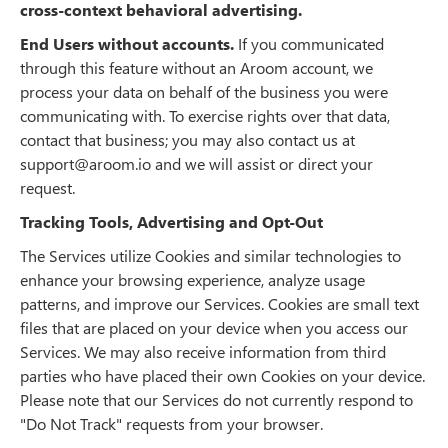
cross-context behavioral advertising.
End Users without accounts.
If you communicated
through this feature without an Aroom account, we
process your data on behalf of the business you were
communicating with. To exercise rights over that data,
contact that business; you may also contact us at
support@aroom.io and we will assist or direct your
request.
Tracking Tools, Advertising and Opt-Out
The Services utilize Cookies and similar technologies to
enhance your browsing experience, analyze usage
patterns, and improve our Services. Cookies are small text
files that are placed on your device when you access our
Services. We may also receive information from third
parties who have placed their own Cookies on your device.
Please note that our Services do not currently respond to
"Do Not Track" requests from your browser.