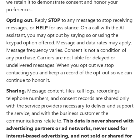
we retain it to demonstrate consent and honor your
preferences.
Opting out.
Reply
STOP
to any message to stop receiving
messages, or
HELP
for assistance. On a call with the AI
assistant, you may opt out by saying so or using the
keypad option offered. Message and data rates may apply.
Message frequency varies. Consent is not a condition of
any purchase. Carriers are not liable for delayed or
undelivered messages. When you opt out we stop
contacting you and keep a record of the opt-out so we can
continue to honor it.
Sharing.
Message content, files, call logs, recordings,
telephone numbers, and consent records are shared only
with the service providers necessary to deliver and support
the service, and with the business customer the
communications relate to.
This data is never shared with
advertising partners or ad networks, never used for
interest-based advertising, and not sold or shared for