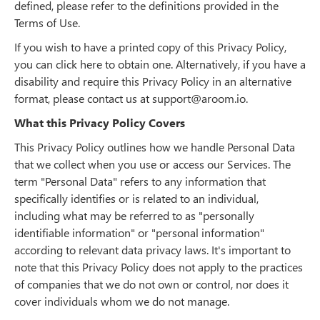
defined, please refer to the definitions provided in the
Terms of Use.
If you wish to have a printed copy of this Privacy Policy,
you can click here to obtain one. Alternatively, if you have a
disability and require this Privacy Policy in an alternative
format, please contact us at support@aroom.io.
What this Privacy Policy Covers
This Privacy Policy outlines how we handle Personal Data
that we collect when you use or access our Services. The
term "Personal Data" refers to any information that
specifically identifies or is related to an individual,
including what may be referred to as "personally
identifiable information" or "personal information"
according to relevant data privacy laws. It's important to
note that this Privacy Policy does not apply to the practices
of companies that we do not own or control, nor does it
cover individuals whom we do not manage.