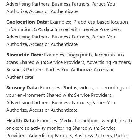
Advertising Partners, Business Partners, Parties You
Authorize, Access or Authenticate
Geolocation Data:
Examples: IP-address-based location
information, GPS data Shared with: Service Providers,
Advertising Partners, Business Partners, Parties You
Authorize, Access or Authenticate
Biometric Data:
Examples: Fingerprints, faceprints, iris
scans Shared with: Service Providers, Advertising Partners,
Business Partners, Parties You Authorize, Access or
Authenticate
Sensory Data:
Examples: Photos, videos, or recordings of
your environment Shared with: Service Providers,
Advertising Partners, Business Partners, Parties You
Authorize, Access or Authenticate
Health Data:
Examples: Medical conditions, weight, health
or exercise activity monitoring Shared with: Service
Providers, Advertising Partners, Business Partners, Parties