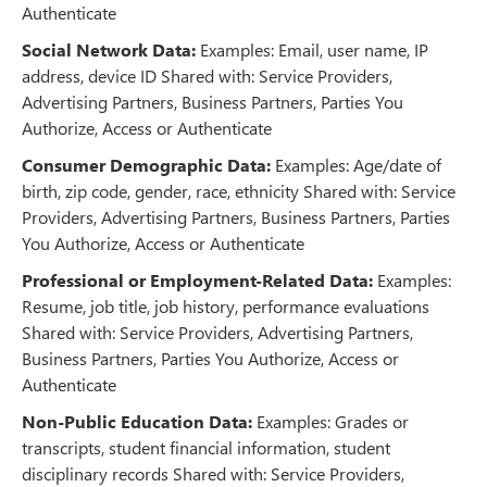
Authenticate
Social Network Data:
Examples: Email, user name, IP
address, device ID Shared with: Service Providers,
Advertising Partners, Business Partners, Parties You
Authorize, Access or Authenticate
Consumer Demographic Data:
Examples: Age/date of
birth, zip code, gender, race, ethnicity Shared with: Service
Providers, Advertising Partners, Business Partners, Parties
You Authorize, Access or Authenticate
Professional or Employment-Related Data:
Examples:
Resume, job title, job history, performance evaluations
Shared with: Service Providers, Advertising Partners,
Business Partners, Parties You Authorize, Access or
Authenticate
Non-Public Education Data:
Examples: Grades or
transcripts, student financial information, student
disciplinary records Shared with: Service Providers,