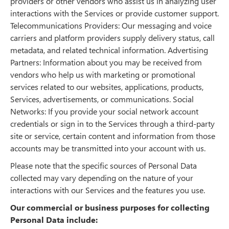
providers or other vendors who assist us in analyzing user
interactions with the Services or provide customer support.
Telecommunications Providers: Our messaging and voice
carriers and platform providers supply delivery status, call
metadata, and related technical information. Advertising
Partners: Information about you may be received from
vendors who help us with marketing or promotional
services related to our websites, applications, products,
Services, advertisements, or communications. Social
Networks: If you provide your social network account
credentials or sign in to the Services through a third-party
site or service, certain content and information from those
accounts may be transmitted into your account with us.
Please note that the specific sources of Personal Data
collected may vary depending on the nature of your
interactions with our Services and the features you use.
Our commercial or business purposes for collecting
Personal Data include: