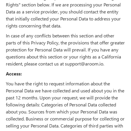
Rights" section below. If we are processing your Personal
Data as a service provider, you should contact the entity
that initially collected your Personal Data to address your
rights concerning that data.
In case of any conflicts between this section and other
parts of this Privacy Policy, the provisions that offer greater
protection for Personal Data will prevail. If you have any
questions about this section or your rights as a California
resident, please contact us at support@aroom.io.
Access:
You have the right to request information about the
Personal Data we have collected and used about you in the
past 12 months. Upon your request, we will provide the
following details: Categories of Personal Data collected
about you. Sources from which your Personal Data was
collected. Business or commercial purpose for collecting or
selling your Personal Data. Categories of third parties with