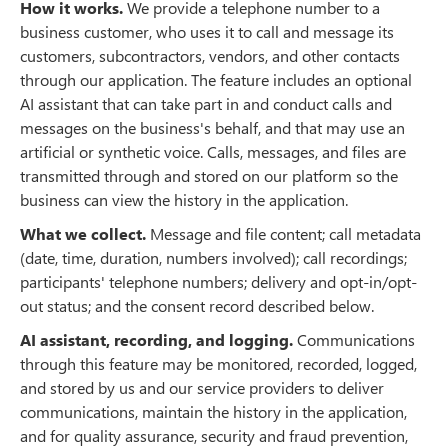
How it works.
We provide a telephone number to a
business customer, who uses it to call and message its
customers, subcontractors, vendors, and other contacts
through our application. The feature includes an optional
AI assistant that can take part in and conduct calls and
messages on the business's behalf, and that may use an
artificial or synthetic voice. Calls, messages, and files are
transmitted through and stored on our platform so the
business can view the history in the application.
What we collect.
Message and file content; call metadata
(date, time, duration, numbers involved); call recordings;
participants' telephone numbers; delivery and opt-in/opt-
out status; and the consent record described below.
AI assistant, recording, and logging.
Communications
through this feature may be monitored, recorded, logged,
and stored by us and our service providers to deliver
communications, maintain the history in the application,
and for quality assurance, security and fraud prevention,