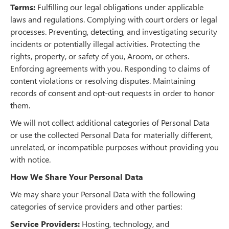
Terms:
Fulfilling our legal obligations under applicable
laws and regulations. Complying with court orders or legal
processes. Preventing, detecting, and investigating security
incidents or potentially illegal activities. Protecting the
rights, property, or safety of you, Aroom, or others.
Enforcing agreements with you. Responding to claims of
content violations or resolving disputes. Maintaining
records of consent and opt-out requests in order to honor
them.
We will not collect additional categories of Personal Data
or use the collected Personal Data for materially different,
unrelated, or incompatible purposes without providing you
with notice.
How We Share Your Personal Data
We may share your Personal Data with the following
categories of service providers and other parties:
Service Providers:
Hosting, technology, and