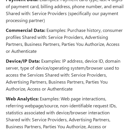
of payment card, billing address, phone number, and email
Shared with: Service Providers (specifically our payment
processing partner)
Commercial Data:
Examples: Purchase history, consumer
profiles Shared with: Service Providers, Advertising
Partners, Business Partners, Parties You Authorize, Access
or Authenticate
Device/IP Data:
Examples: IP address, device ID, domain
server, type of device/operating system/browser used to
access the Services Shared with: Service Providers,
Advertising Partners, Business Partners, Parties You
Authorize, Access or Authenticate
Web Analytics:
Examples: Web page interactions,
referring webpage/source, non-identifiable request IDs,
statistics associated with device/browser interaction
Shared with: Service Providers, Advertising Partners,
Business Partners, Parties You Authorize, Access or