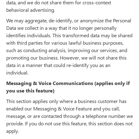
data, and we do not share them for cross-context
behavioral advertising.
We may aggregate, de-identify, or anonymize the Personal
Data we collect in a way that it no longer personally
identifies individuals. This transformed data may be shared
with third parties for various lawful business purposes,
such as conducting analysis, improving our services, and
promoting our business. However, we will not share this
data in a manner that could re-identify you as an
individual.
Messaging & Voice Communications (applies only if
you use this feature)
This section applies only where a business customer has
enabled our Messaging & Voice Feature and you call,
message, or are contacted through a telephone number we
provide. If you do not use this feature, this section does not
apply.