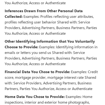
You Authorize, Access or Authenticate
Inferences Drawn From Other Personal Data
Collected:
Examples: Profiles reflecting user attributes,
profiles reflecting user behavior Shared with: Service
Providers, Advertising Partners, Business Partners, Parties
You Authorize, Access or Authenticate
Other Identifying Information that You Voluntarily
Choose to Provide:
Examples: Identifying information in
emails or letters you send us Shared with: Service
Providers, Advertising Partners, Business Partners, Parties
You Authorize, Access or Authenticate
Financial Data You Chose to Provide:
Examples: Credit
score, mortgage provider, mortgage interest rate Shared
with: Service Providers, Advertising Partners, Business
Partners, Parties You Authorize, Access or Authenticate
Home Data You Chose to Provide:
Examples: Home
inspections, interior and exterior home photographs,