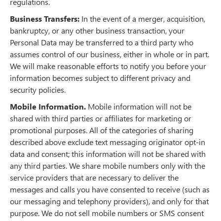
regulations.
Business Transfers:
In the event of a merger, acquisition,
bankruptcy, or any other business transaction, your
Personal Data may be transferred to a third party who
assumes control of our business, either in whole or in part.
We will make reasonable efforts to notify you before your
information becomes subject to different privacy and
security policies.
Mobile Information.
Mobile information will not be
shared with third parties or affiliates for marketing or
promotional purposes. All of the categories of sharing
described above exclude text messaging originator opt-in
data and consent; this information will not be shared with
any third parties. We share mobile numbers only with the
service providers that are necessary to deliver the
messages and calls you have consented to receive (such as
our messaging and telephony providers), and only for that
purpose. We do not sell mobile numbers or SMS consent