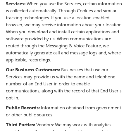
Services:
When you use the Services, certain information
is collected automatically. Through Cookies and similar
tracking technologies. If you use a location-enabled
browser, we may receive information about your location.
When you download and install certain applications and
software provided by us. When communications are
routed through the Messaging & Voice Feature, we
automatically generate call and message logs and, where
applicable, recordings.
Our Business Customers:
Businesses that use our
Services may provide us with the name and telephone
number of an End User in order to enable
communications, along with the record of that End User's
opt-in.
Public Records:
Information obtained from government
or other public sources.
Third Parties:
Vendors: We may work with analytics