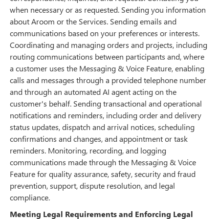
when necessary or as requested. Sending you information
about Aroom or the Services. Sending emails and
communications based on your preferences or interests.
Coordinating and managing orders and projects, including
routing communications between participants and, where
a customer uses the Messaging & Voice Feature, enabling
calls and messages through a provided telephone number
and through an automated AI agent acting on the
customer's behalf. Sending transactional and operational
notifications and reminders, including order and delivery
status updates, dispatch and arrival notices, scheduling
confirmations and changes, and appointment or task
reminders. Monitoring, recording, and logging
communications made through the Messaging & Voice
Feature for quality assurance, safety, security and fraud
prevention, support, dispute resolution, and legal
compliance.
Meeting Legal Requirements and Enforcing Legal