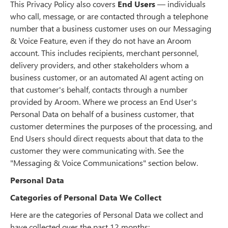
This Privacy Policy also covers
End Users
— individuals
who call, message, or are contacted through a telephone
number that a business customer uses on our Messaging
& Voice Feature, even if they do not have an Aroom
account. This includes recipients, merchant personnel,
delivery providers, and other stakeholders whom a
business customer, or an automated AI agent acting on
that customer's behalf, contacts through a number
provided by Aroom. Where we process an End User's
Personal Data on behalf of a business customer, that
customer determines the purposes of the processing, and
End Users should direct requests about that data to the
customer they were communicating with. See the
"Messaging & Voice Communications" section below.
Personal Data
Categories of Personal Data We Collect
Here are the categories of Personal Data we collect and
have collected over the past 12 months: