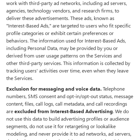
work with third-party ad networks, including ad servers,
agencies, technology vendors, and research firms, to
deliver these advertisements. These ads, known as
"Interest-Based Ads," are targeted to users who fit specific
profile categories or exhibit certain preferences or
behaviors. The information used for Interest-Based Ads,
including Personal Data, may be provided by you or
derived from user usage patterns on the Services and
other third-party services. This information is collected by
tracking users' activities over time, even when they leave
the Services.
Exclusion for messaging and voice data.
Telephone
numbers, SMS consent and opt-in/opt-out status, message
content, files, call logs, call metadata, and call recordings
are
excluded from Interest-Based Advertising
. We do
not use this data to build advertising profiles or audience
segments, do not use it for retargeting or lookalike
modeling, and never provide it to ad networks, ad servers,