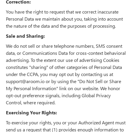
Correction:
You have the right to request that we correct inaccurate
Personal Data we maintain about you, taking into account
the nature of the data and the purposes of processing.
Sale and Sharing:
We do not sell or share telephone numbers, SMS consent
data, or Communications Data for cross-context behavioral
advertising. To the extent our use of advertising Cookies
constitutes "sharing" of other categories of Personal Data
under the CCPA, you may opt out by contacting us at
support@aroom.io or by using the "Do Not Sell or Share
My Personal Information" link on our website. We honor
opt-out preference signals, including Global Privacy
Control, where required.
Exercising Your Rights:
To exercise your rights, you or your Authorized Agent must
send us a request that (1) provides enough information to