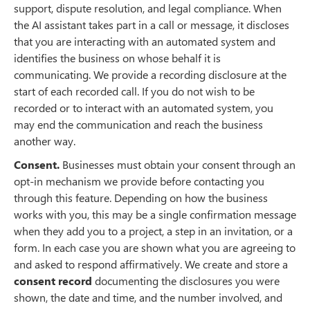
support, dispute resolution, and legal compliance. When
the AI assistant takes part in a call or message, it discloses
that you are interacting with an automated system and
identifies the business on whose behalf it is
communicating. We provide a recording disclosure at the
start of each recorded call. If you do not wish to be
recorded or to interact with an automated system, you
may end the communication and reach the business
another way.
Consent.
Businesses must obtain your consent through an
opt-in mechanism we provide before contacting you
through this feature. Depending on how the business
works with you, this may be a single confirmation message
when they add you to a project, a step in an invitation, or a
form. In each case you are shown what you are agreeing to
and asked to respond affirmatively. We create and store a
consent record
documenting the disclosures you were
shown, the date and time, and the number involved, and