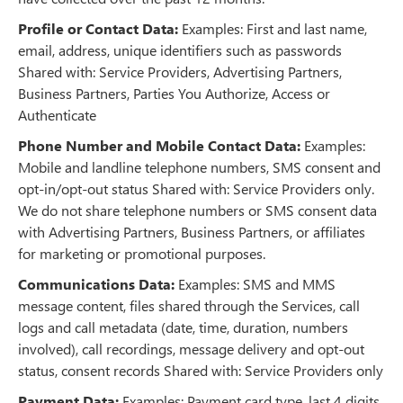
Profile or Contact Data:
Examples: First and last name,
email, address, unique identifiers such as passwords
Shared with: Service Providers, Advertising Partners,
Business Partners, Parties You Authorize, Access or
Authenticate
Phone Number and Mobile Contact Data:
Examples:
Mobile and landline telephone numbers, SMS consent and
opt-in/opt-out status Shared with: Service Providers only.
We do not share telephone numbers or SMS consent data
with Advertising Partners, Business Partners, or affiliates
for marketing or promotional purposes.
Communications Data:
Examples: SMS and MMS
message content, files shared through the Services, call
logs and call metadata (date, time, duration, numbers
involved), call recordings, message delivery and opt-out
status, consent records Shared with: Service Providers only
Payment Data:
Examples: Payment card type, last 4 digits