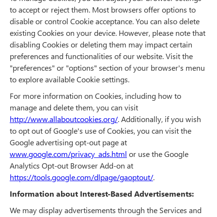
to accept or reject them. Most browsers offer options to
disable or control Cookie acceptance. You can also delete
existing Cookies on your device. However, please note that
disabling Cookies or deleting them may impact certain
preferences and functionalities of our website. Visit the
"preferences" or "options" section of your browser's menu
to explore available Cookie settings.
For more information on Cookies, including how to
manage and delete them, you can visit
http://www.allaboutcookies.org/
. Additionally, if you wish
to opt out of Google's use of Cookies, you can visit the
Google advertising opt-out page at
www.google.com/privacy_ads.html
or use the Google
Analytics Opt-out Browser Add-on at
https://tools.google.com/dlpage/gaoptout/
.
Information about Interest-Based Advertisements:
We may display advertisements through the Services and