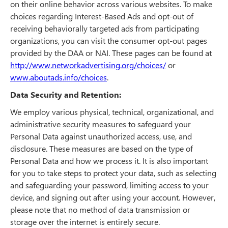
on their online behavior across various websites. To make
choices regarding Interest-Based Ads and opt-out of
receiving behaviorally targeted ads from participating
organizations, you can visit the consumer opt-out pages
provided by the DAA or NAI. These pages can be found at
http://www.networkadvertising.org/choices/
or
www.aboutads.info/choices
.
Data Security and Retention:
We employ various physical, technical, organizational, and
administrative security measures to safeguard your
Personal Data against unauthorized access, use, and
disclosure. These measures are based on the type of
Personal Data and how we process it. It is also important
for you to take steps to protect your data, such as selecting
and safeguarding your password, limiting access to your
device, and signing out after using your account. However,
please note that no method of data transmission or
storage over the internet is entirely secure.