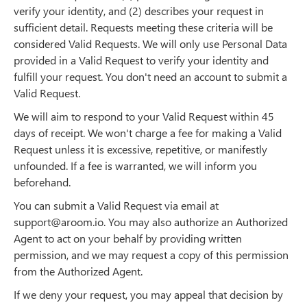
verify your identity, and (2) describes your request in
sufficient detail. Requests meeting these criteria will be
considered Valid Requests. We will only use Personal Data
provided in a Valid Request to verify your identity and
fulfill your request. You don't need an account to submit a
Valid Request.
We will aim to respond to your Valid Request within 45
days of receipt. We won't charge a fee for making a Valid
Request unless it is excessive, repetitive, or manifestly
unfounded. If a fee is warranted, we will inform you
beforehand.
You can submit a Valid Request via email at
support@aroom.io. You may also authorize an Authorized
Agent to act on your behalf by providing written
permission, and we may request a copy of this permission
from the Authorized Agent.
If we deny your request, you may appeal that decision by