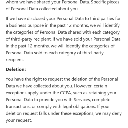
whom we have shared your Personal Data. Specific pieces
of Personal Data collected about you.
If we have disclosed your Personal Data to third parties for
a business purpose in the past 12 months, we will identify
the categories of Personal Data shared with each category
of third-party recipient. If we have sold your Personal Data
in the past 12 months, we will identify the categories of
Personal Data sold to each category of third-party
recipient.
Deletion:
You have the right to request the deletion of the Personal
Data we have collected about you. However, certain
exceptions apply under the CCPA, such as retaining your
Personal Data to provide you with Services, complete
transactions, or comply with legal obligations. If your
deletion request falls under these exceptions, we may deny
your request.