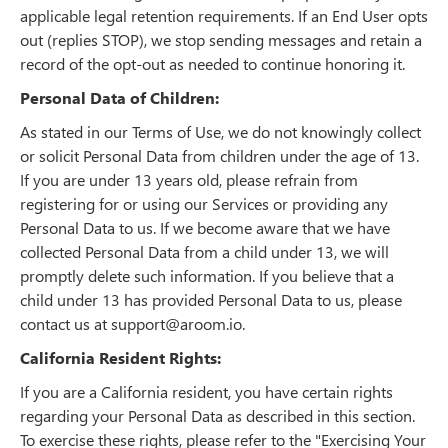
applicable legal retention requirements. If an End User opts
out (replies STOP), we stop sending messages and retain a
record of the opt-out as needed to continue honoring it.
Personal Data of Children:
As stated in our Terms of Use, we do not knowingly collect
or solicit Personal Data from children under the age of 13.
If you are under 13 years old, please refrain from
registering for or using our Services or providing any
Personal Data to us. If we become aware that we have
collected Personal Data from a child under 13, we will
promptly delete such information. If you believe that a
child under 13 has provided Personal Data to us, please
contact us at support@aroom.io.
California Resident Rights:
If you are a California resident, you have certain rights
regarding your Personal Data as described in this section.
To exercise these rights, please refer to the "Exercising Your