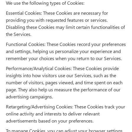
We use the following types of Cookies:
Essential Cookies: These Cookies are necessary for
providing you with requested features or services.
Disabling these Cookies may limit certain functionalities of
the Services.
Functional Cookies: These Cookies record your preferences
and settings, helping us personalize your experience and
remember your choices when you return to our Services.
Performance/Analytical Cookies: These Cookies provide
insights into how visitors use our Services, such as the
number of visitors, pages viewed, and time spent on each
page. They also help us measure the performance of our
advertising campaigns.
Retargeting/Advertising Cookies: These Cookies track your
online activity and interests to deliver relevant
advertisements based on your preferences.
To manage Cookies, you can adjust your browser settings