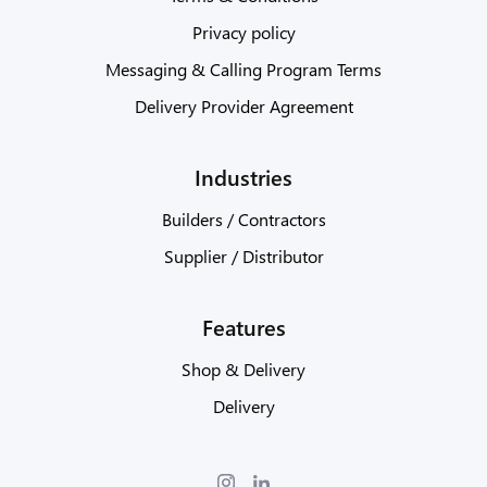
Privacy policy
Messaging & Calling Program Terms
Delivery Provider Agreement
Industries
Builders / Contractors
Supplier / Distributor
Features
Shop & Delivery
Delivery