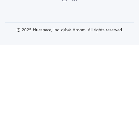
@ 2025 Huespace, Inc. d/b/a Aroom. All rights reserved.