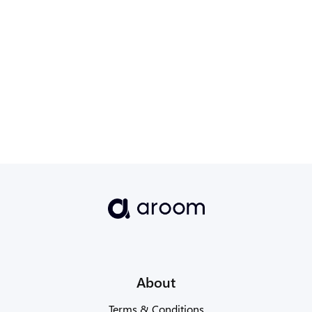
Read more→
About
Terms & Conditions