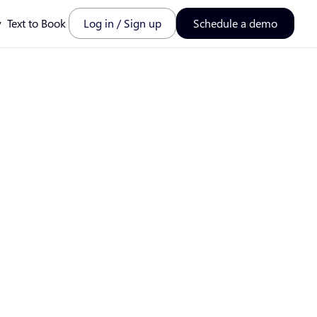
y
Text to Book
Log in / Sign up
Schedule a demo