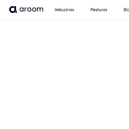
Industries
Features
Bl