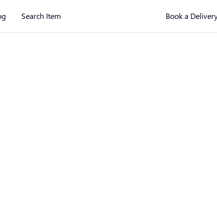
og
Search Item
Book a Deliver