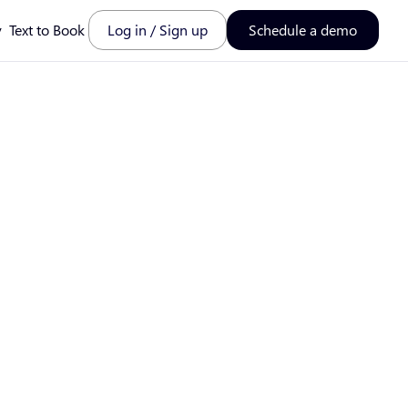
y
Text to Book
Log in / Sign up
Schedule a demo