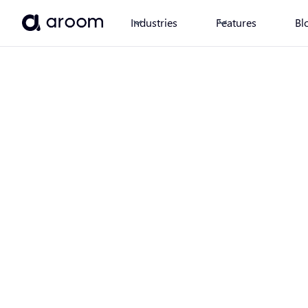
Industries
Features
Bl