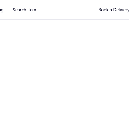
og
Search Item
Book a Deliver