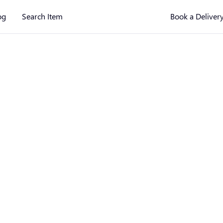
og
Search Item
Book a Deliver