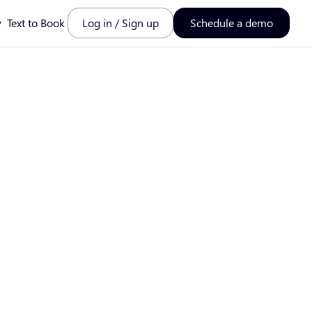
y
Text to Book
Log in / Sign up
Schedule a demo