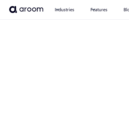
Industries
Features
Bl