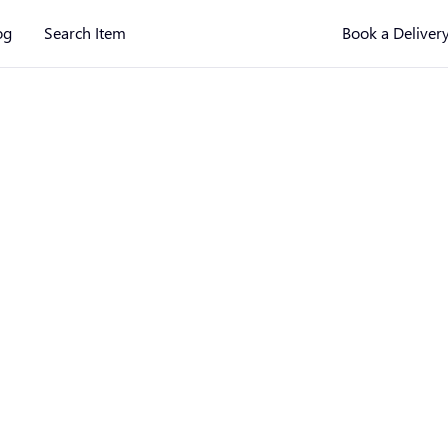
og
Search Item
Book a Deliver