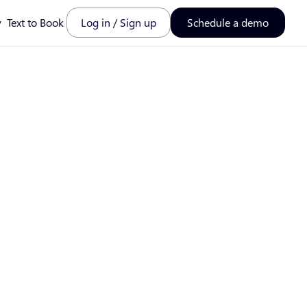
y
Text to Book
Log in / Sign up
Schedule a demo