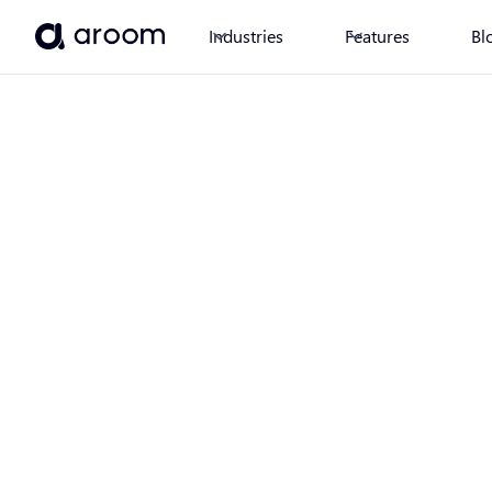
Industries
Features
Bl