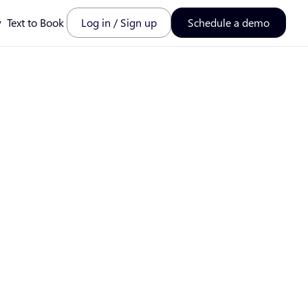
y
Text to Book
Log in / Sign up
Schedule a demo