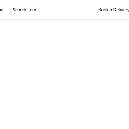
og
Search Item
Book a Deliver