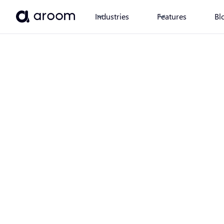
Industries
Features
Bl