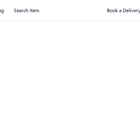
og
Search Item
Book a Deliver