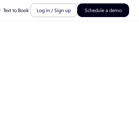
y
Text to Book
Log in / Sign up
Schedule a demo