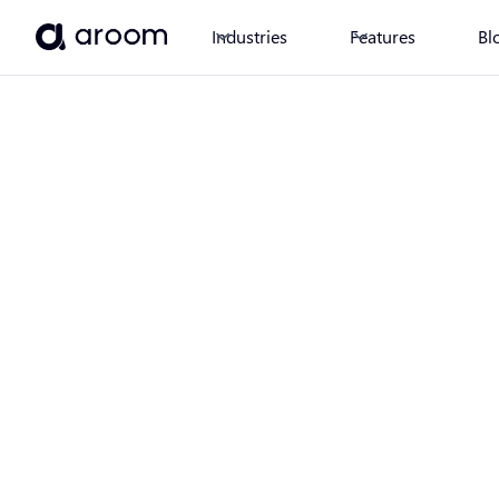
Industries
Features
Bl