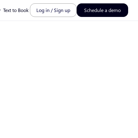
y
Text to Book
Log in / Sign up
Schedule a demo