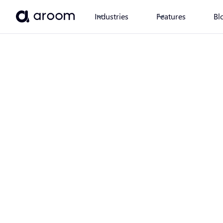
Industries
Features
Bl