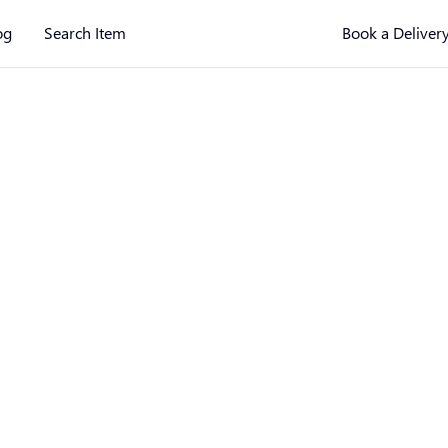
og
Search Item
Book a Deliver