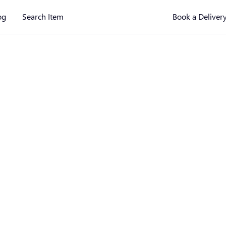
og
Search Item
Book a Deliver