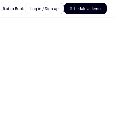
y
Text to Book
Log in / Sign up
Schedule a demo