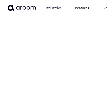
Industries
Features
Bl