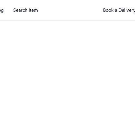
og
Search Item
Book a Deliver