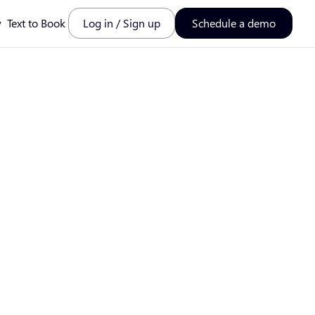
y
Text to Book
Log in / Sign up
Schedule a demo