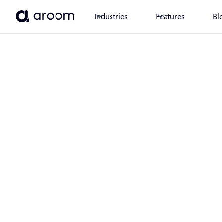
Industries
Features
Bl