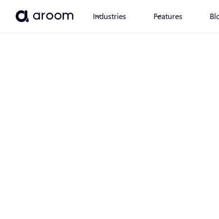
Industries
Features
Bl