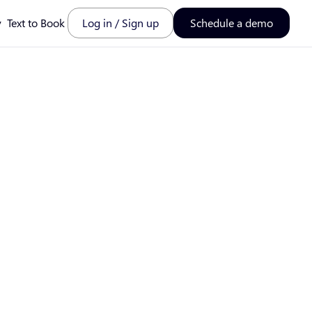
y
Text to Book
Log in / Sign up
Schedule a demo