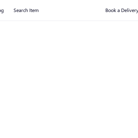
og
Search Item
Book a Deliver