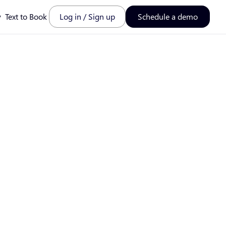
y
Text to Book
Log in / Sign up
Schedule a demo