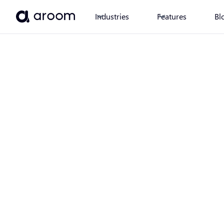
Industries
Features
Bl