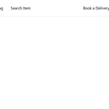
og
Search Item
Book a Deliver