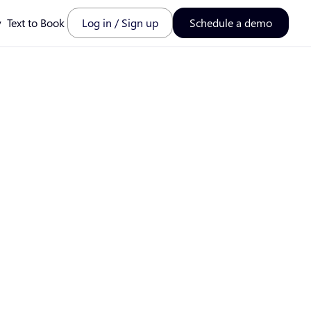
y
Text to Book
Log in / Sign up
Schedule a demo