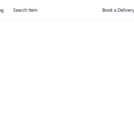
og
Search Item
Book a Deliver