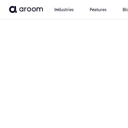
Industries
Features
Bl