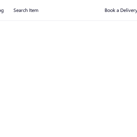
og
Search Item
Book a Deliver