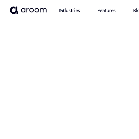
Industries
Features
Bl