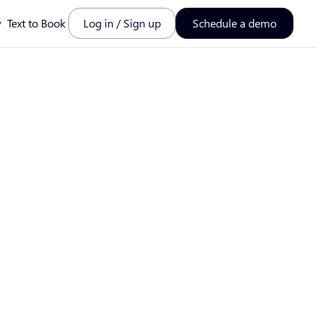
y
Text to Book
Log in / Sign up
Schedule a demo