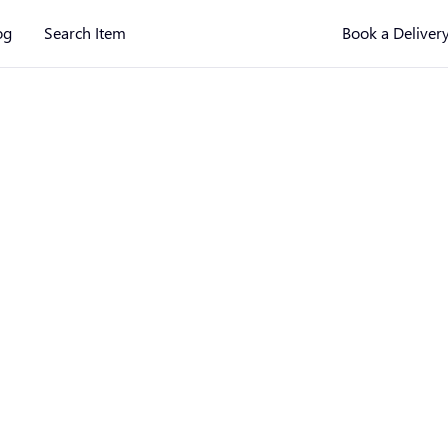
og
Search Item
Book a Deliver