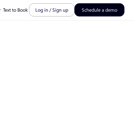
y
Text to Book
Log in / Sign up
Schedule a demo