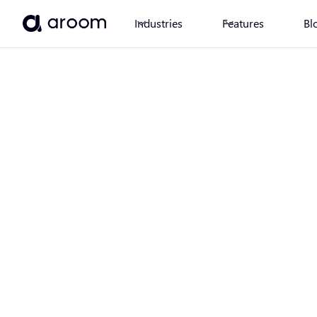
Industries
Features
Bl