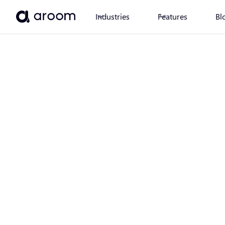
Industries
Features
Bl