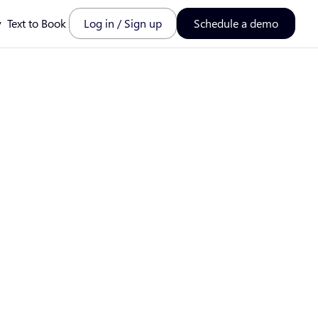
y
Text to Book
Log in / Sign up
Schedule a demo