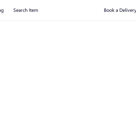
og
Search Item
Book a Deliver